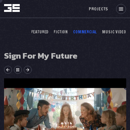
PROJECTS
FEATURED
FICTION
COMMERCIAL
MUSIC VIDEO
Sign For My Future