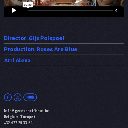
Director: Gijs Polspoel
Production: Roses Are Blue
Arri Alexa
info@gerdschelfhout.be
Belgium (Europe)
+32 477 29 33 54