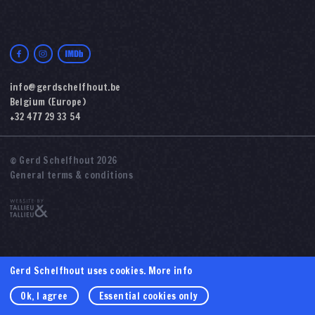
info@gerdschelfhout.be
Belgium (Europe)
+32 477 29 33 54
© Gerd Schelfhout 2026
General terms & conditions
Gerd Schelfhout uses cookies.
More info
Ok, I agree
Essential cookies only