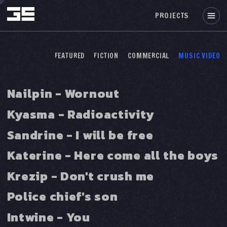
PROJECTS
FEATURED
FICTION
COMMERCIAL
MUSIC VIDEO
Nailpin - Wornout
Kyasma - Radioactivity
Sandrine - I will be free
Katerine - Here come all the boys
Krezip - Don't crush me
Police chief's son
Intwine - You